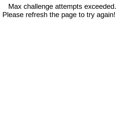
Max challenge attempts exceeded.
Please refresh the page to try again!