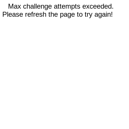
Max challenge attempts exceeded.
Please refresh the page to try again!